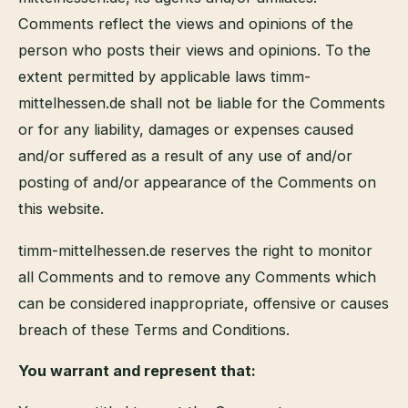
Comments reflect the views and opinions of the
person who posts their views and opinions. To the
extent permitted by applicable laws timm-
mittelhessen.de shall not be liable for the Comments
or for any liability, damages or expenses caused
and/or suffered as a result of any use of and/or
posting of and/or appearance of the Comments on
this website.
timm-mittelhessen.de reserves the right to monitor
all Comments and to remove any Comments which
can be considered inappropriate, offensive or causes
breach of these Terms and Conditions.
You warrant and represent that: