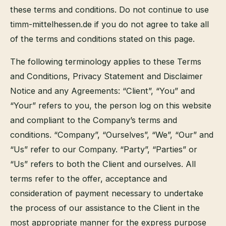
these terms and conditions. Do not continue to use
timm-mittelhessen.de if you do not agree to take all
of the terms and conditions stated on this page.
The following terminology applies to these Terms
and Conditions, Privacy Statement and Disclaimer
Notice and any Agreements: “Client”, “You” and
“Your” refers to you, the person log on this website
and compliant to the Company’s terms and
conditions. “Company”, “Ourselves”, “We”, “Our” and
“Us” refer to our Company. “Party”, “Parties” or
“Us” refers to both the Client and ourselves. All
terms refer to the offer, acceptance and
consideration of payment necessary to undertake
the process of our assistance to the Client in the
most appropriate manner for the express purpose