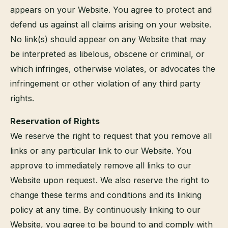
appears on your Website. You agree to protect and
defend us against all claims arising on your website.
No link(s) should appear on any Website that may
be interpreted as libelous, obscene or criminal, or
which infringes, otherwise violates, or advocates the
infringement or other violation of any third party
rights.
Reservation of Rights
We reserve the right to request that you remove all
links or any particular link to our Website. You
approve to immediately remove all links to our
Website upon request. We also reserve the right to
change these terms and conditions and its linking
policy at any time. By continuously linking to our
Website, you agree to be bound to and comply with