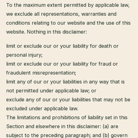
To the maximum extent permitted by applicable law,
we exclude all representations, warranties and
conditions relating to our website and the use of this
website. Nothing in this disclaimer:
limit or exclude our or your liability for death or
personal injury;
limit or exclude our or your liability for fraud or
fraudulent misrepresentation;
limit any of our or your liabilities in any way that is
not permitted under applicable law; or
exclude any of our or your liabilities that may not be
excluded under applicable law.
The limitations and prohibitions of liability set in this
Section and elsewhere in this disclaimer: (a) are
subject to the preceding paragraph; and (b) govern