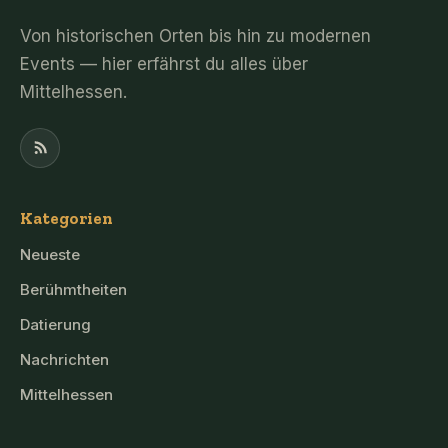
Von historischen Orten bis hin zu modernen
Events — hier erfährst du alles über
Mittelhessen.
Kategorien
Neueste
Berühmtheiten
Datierung
Nachrichten
Mittelhessen