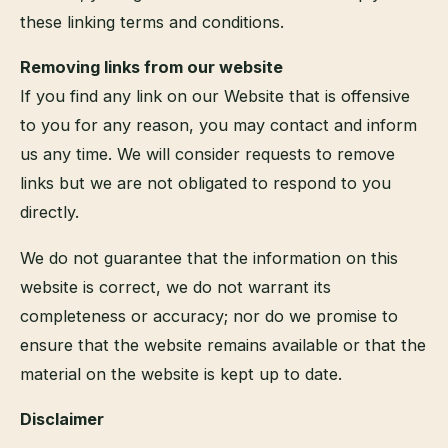
these linking terms and conditions.
Removing links from our website
If you find any link on our Website that is offensive
to you for any reason, you may contact and inform
us any time. We will consider requests to remove
links but we are not obligated to respond to you
directly.
We do not guarantee that the information on this
website is correct, we do not warrant its
completeness or accuracy; nor do we promise to
ensure that the website remains available or that the
material on the website is kept up to date.
Disclaimer