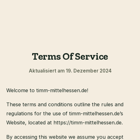
Terms Of Service
Aktualisiert am 19. Dezember 2024
Welcome to timm-mittelhessen.de!
These terms and conditions outline the rules and
regulations for the use of timm-mittelhessen.de’s
Website, located at https://timm-mittelhessen.de.
By accessing this website we assume you accept