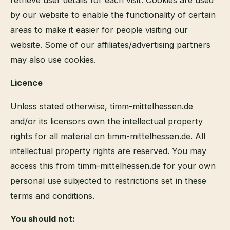
by our website to enable the functionality of certain
areas to make it easier for people visiting our
website. Some of our affiliates/advertising partners
may also use cookies.
Licence
Unless stated otherwise, timm-mittelhessen.de
and/or its licensors own the intellectual property
rights for all material on timm-mittelhessen.de. All
intellectual property rights are reserved. You may
access this from timm-mittelhessen.de for your own
personal use subjected to restrictions set in these
terms and conditions.
You should not: