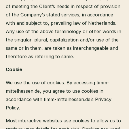
of meeting the Client’s needs in respect of provision
of the Company’s stated services, in accordance
with and subject to, prevailing law of Netherlands.
Any use of the above terminology or other words in
the singular, plural, capitalization and/or use of the
same or in them, are taken as interchangeable and
therefore as referring to same.
Cookie
We use the use of cookies. By accessing timm-
mittelhessen.de, you agree to use cookies in
accordance with timm-mittelhessen.de’s Privacy
Policy.
Most interactive websites use cookies to allow us to
retrieve user details for each visit. Cookies are used