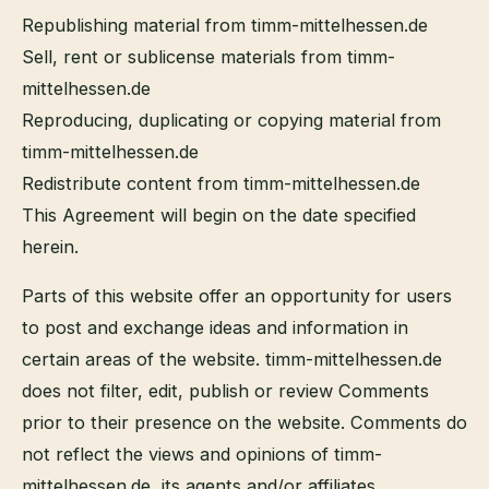
Republishing material from timm-mittelhessen.de
Sell, rent or sublicense materials from timm-
mittelhessen.de
Reproducing, duplicating or copying material from
timm-mittelhessen.de
Redistribute content from timm-mittelhessen.de
This Agreement will begin on the date specified
herein.
Parts of this website offer an opportunity for users
to post and exchange ideas and information in
certain areas of the website. timm-mittelhessen.de
does not filter, edit, publish or review Comments
prior to their presence on the website. Comments do
not reflect the views and opinions of timm-
mittelhessen.de, its agents and/or affiliates.