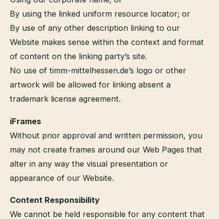
By using the linked uniform resource locator; or
By use of any other description linking to our
Website makes sense within the context and format
of content on the linking party’s site.
No use of timm-mittelhessen.de’s logo or other
artwork will be allowed for linking absent a
trademark license agreement.
iFrames
Without prior approval and written permission, you
may not create frames around our Web Pages that
alter in any way the visual presentation or
appearance of our Website.
Content Responsibility
We cannot be held responsible for any content that