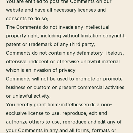
You are entitled to post the Comments on our
website and have all necessary licenses and
consents to do so;
The Comments do not invade any intellectual
property right, including without limitation copyright,
patent or trademark of any third party;
Comments do not contain any defamatory, libelous,
offensive, indecent or otherwise unlawful material
which is an invasion of privacy
Comments will not be used to promote or promote
business or custom or present commercial activities
or unlawful activity.
You hereby grant timm-mittelhessen.de
a non-
exclusive license to use, reproduce, edit and
authorize others to use, reproduce and edit any of
your Comments in any and all forms, formats or