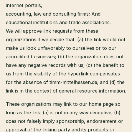
internet portals;
accounting, law and consulting firms; And
educational institutions and trade associations.
We will approve link requests from these
organizations if we decide that: (a) the link would not
make us look unfavorably to ourselves or to our
accredited businesses; (b) the organization does not
have any negative records with us; (c) the benefit to
us from the visibility of the hyperlink compensates
for the absence of timm-mittelhessen.de; and (d) the
link is in the context of general resource information.
These organizations may link to our home page so
long as the link: (a) is not in any way deceptive; (b)
does not falsely imply sponsorship, endorsement or
approval of the linking party and its products or