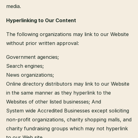
media.
Hyperlinking to Our Content
The following organizations may link to our Website
without prior written approval:
Government agencies;
Search engines;
News organizations;
Online directory distributors may link to our Website
in the same manner as they hyperlink to the
Websites of other listed businesses; And
System wide Accredited Businesses except soliciting
non-profit organizations, charity shopping malls, and
charity fundraising groups which may not hyperlink
to our Web site.