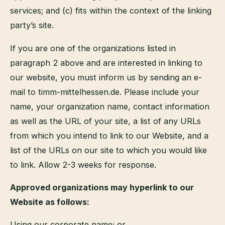
services; and (c) fits within the context of the linking
party’s site.
If you are one of the organizations listed in
paragraph 2 above and are interested in linking to
our website, you must inform us by sending an e-
mail to timm-mittelhessen.de. Please include your
name, your organization name, contact information
as well as the URL of your site, a list of any URLs
from which you intend to link to our Website, and a
list of the URLs on our site to which you would like
to link. Allow 2-3 weeks for response.
Approved organizations may hyperlink to our
Website as follows:
Using our corporate name; or