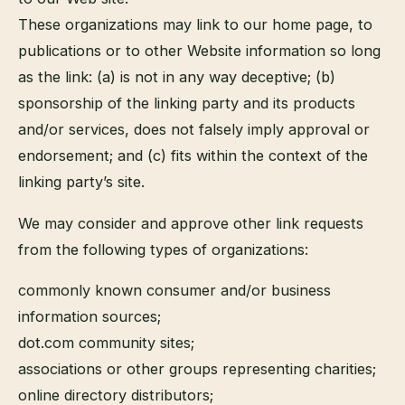
These organizations may link to our home page, to
publications or to other Website information so long
as the link: (a) is not in any way deceptive; (b)
sponsorship of the linking party and its products
and/or services, does not falsely imply approval or
endorsement; and (c) fits within the context of the
linking party’s site.
We may consider and approve other link requests
from the following types of organizations:
commonly known consumer and/or business
information sources;
dot.com community sites;
associations or other groups representing charities;
online directory distributors;