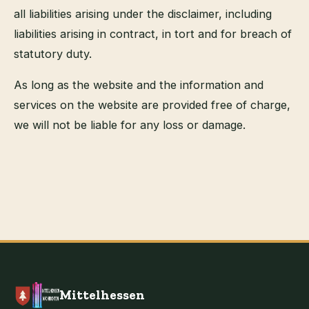
all liabilities arising under the disclaimer, including
liabilities arising in contract, in tort and for breach of
statutory duty.
As long as the website and the information and
services on the website are provided free of charge,
we will not be liable for any loss or damage.
Mittelhessen